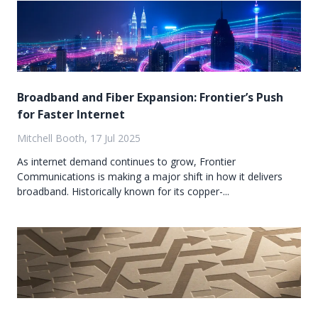
Broadband and Fiber Expansion: Frontier’s Push
for Faster Internet
Mitchell Booth, 17 Jul 2025
As internet demand continues to grow, Frontier
Communications is making a major shift in how it delivers
broadband. Historically known for its copper-...