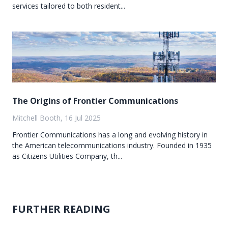
services tailored to both resident...
The Origins of Frontier Communications
Mitchell Booth, 16 Jul 2025
Frontier Communications has a long and evolving history in
the American telecommunications industry. Founded in 1935
as Citizens Utilities Company, th...
FURTHER READING