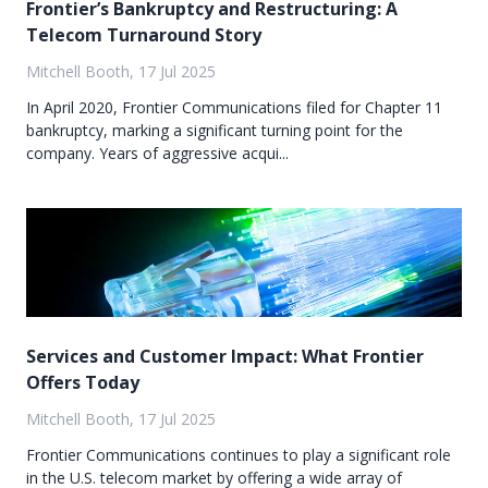
Frontier’s Bankruptcy and Restructuring: A
Telecom Turnaround Story
Mitchell Booth, 17 Jul 2025
In April 2020, Frontier Communications filed for Chapter 11
bankruptcy, marking a significant turning point for the
company. Years of aggressive acqui...
Services and Customer Impact: What Frontier
Offers Today
Mitchell Booth, 17 Jul 2025
Frontier Communications continues to play a significant role
in the U.S. telecom market by offering a wide array of