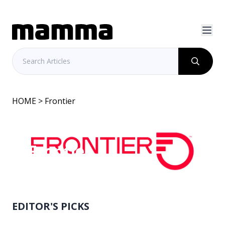
HOME
> Frontier
Frontier
EDITOR'S PICKS